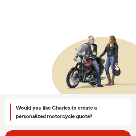
Would you like Charles to create a
personalized motorcycle quote?