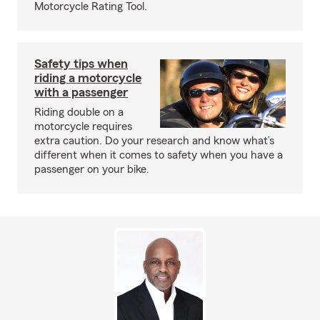
Motorcycle Rating Tool.
Safety tips when
riding a motorcycle
with a passenger
Riding double on a
motorcycle requires
extra caution. Do your research and know what’s
different when it comes to safety when you have a
passenger on your bike.