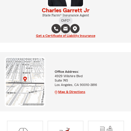
Charles Garrett Jr
State Farm® Insurance Agent
ChFC®
Get a Certificate of Liability Insurance
Office Address:
4929 Wilshire Blvd
Suite 745
Los Angeles, CA 90010-3816
Map & Directions