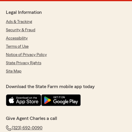
Legal Information
Ads & Tracking
Security & Fraud
Accessibility
Terms of Use
Notice of Privacy Policy
State Privacy Rights
Site Map
Download the State Farm mobile app today
Give Agent Charles a call
(323) 692-0090