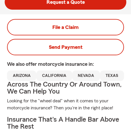
Request a Quote
File a Claim
Send Payment
We also offer
motorcycle
insurance in:
ARIZONA
CALIFORNIA
NEVADA
TEXAS
Across The Country Or Around Town,
We Can Help You
Looking for the "wheel deal" when it comes to your
motorcycle insurance? Then you're in the right place!
Insurance That's A Handle Bar Above
The Rest