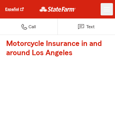
Español
Call
Text
Motorcycle Insurance in and
around Los Angeles