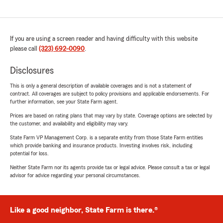
If you are using a screen reader and having difficulty with this website
please call
(323) 692-0090
.
Disclosures
This is only a general description of available coverages and is not a statement of
contract. All coverages are subject to policy provisions and applicable endorsements. For
further information, see your State Farm agent.
Prices are based on rating plans that may vary by state. Coverage options are selected by
the customer, and availability and eligibility may vary.
State Farm VP Management Corp. is a separate entity from those State Farm entities
which provide banking and insurance products. Investing involves risk, including
potential for loss.
Neither State Farm nor its agents provide tax or legal advice. Please consult a tax or legal
advisor for advice regarding your personal circumstances.
Like a good neighbor, State Farm is there.®